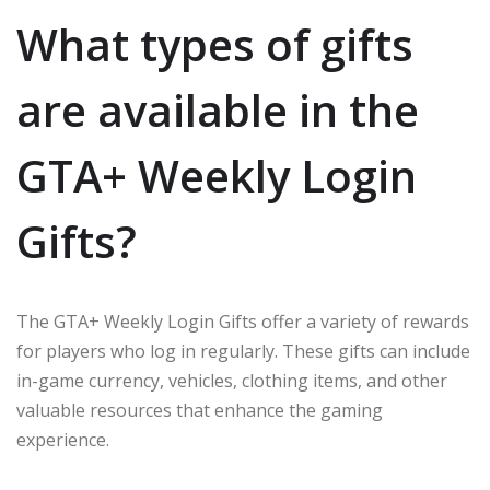
What types of gifts
are available in the
GTA+ Weekly Login
Gifts?
The GTA+ Weekly Login Gifts offer a variety of rewards
for players who log in regularly. These gifts can include
in-game currency, vehicles, clothing items, and other
valuable resources that enhance the gaming
experience.