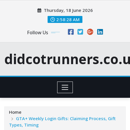
Skip
Thursday, 18 June 2026
to
content
2:58:30 AM
Follow Us
didcotrunners.co.
Home
GTA+ Weekly Login Gifts: Claiming Process, Gift
Types, Timing