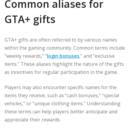
Common aliases for
GTA+ gifts
GTA+ gifts are often referred to by various names
within the gaming community. Common terms include
“weekly rewards,” “
login bonuses
,” and “exclusive
items.” These aliases highlight the nature of the gifts
as incentives for regular participation in the game.
Players may also encounter specific names for the
items they receive, such as “cash bonuses,” “special
vehicles,” or “unique clothing items.” Understanding
these terms can help players better anticipate and
appreciate their rewards.