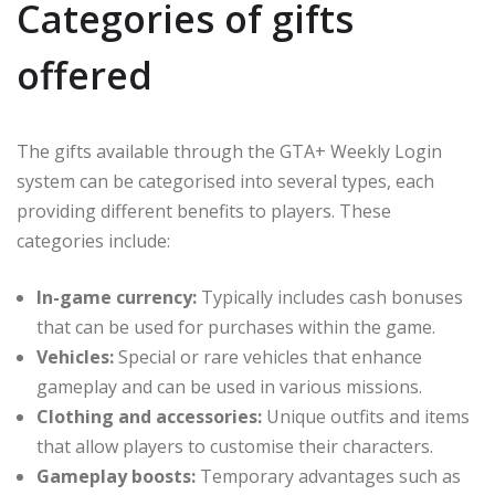
Categories of gifts
offered
The gifts available through the GTA+ Weekly Login
system can be categorised into several types, each
providing different benefits to players. These
categories include:
In-game currency:
Typically includes cash bonuses
that can be used for purchases within the game.
Vehicles:
Special or rare vehicles that enhance
gameplay and can be used in various missions.
Clothing and accessories:
Unique outfits and items
that allow players to customise their characters.
Gameplay boosts:
Temporary advantages such as