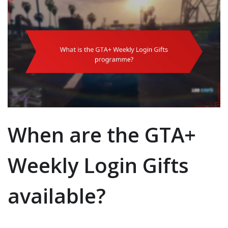
When are the GTA+
Weekly Login Gifts
available?