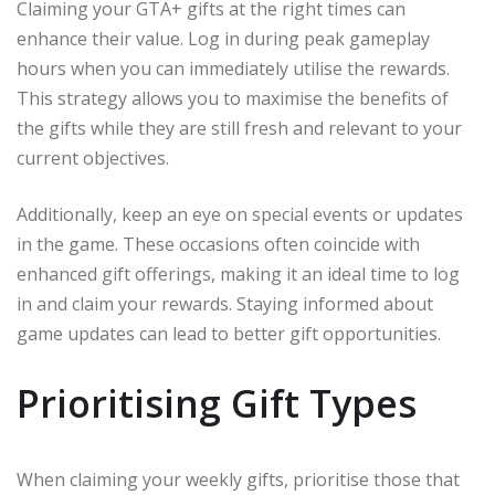
Claiming your GTA+ gifts at the right times can
enhance their value. Log in during peak gameplay
hours when you can immediately utilise the rewards.
This strategy allows you to maximise the benefits of
the gifts while they are still fresh and relevant to your
current objectives.
Additionally, keep an eye on special events or updates
in the game. These occasions often coincide with
enhanced gift offerings, making it an ideal time to log
in and claim your rewards. Staying informed about
game updates can lead to better gift opportunities.
Prioritising Gift Types
When claiming your weekly gifts, prioritise those that