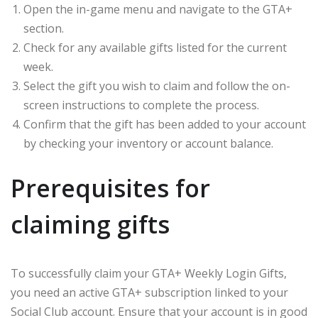
Open the in-game menu and navigate to the GTA+
section.
Check for any available gifts listed for the current
week.
Select the gift you wish to claim and follow the on-
screen instructions to complete the process.
Confirm that the gift has been added to your account
by checking your inventory or account balance.
Prerequisites for
claiming gifts
To successfully claim your GTA+ Weekly Login Gifts,
you need an active GTA+ subscription linked to your
Social Club account. Ensure that your account is in good