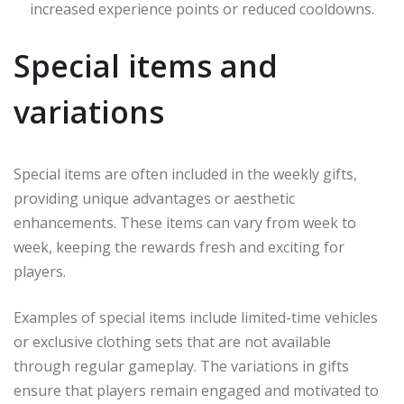
increased experience points or reduced cooldowns.
Special items and
variations
Special items are often included in the weekly gifts,
providing unique advantages or aesthetic
enhancements. These items can vary from week to
week, keeping the rewards fresh and exciting for
players.
Examples of special items include limited-time vehicles
or exclusive clothing sets that are not available
through regular gameplay. The variations in gifts
ensure that players remain engaged and motivated to