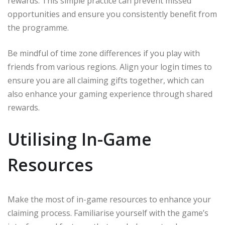
rewards. This simple practice can prevent missed
opportunities and ensure you consistently benefit from
the programme.
Be mindful of time zone differences if you play with
friends from various regions. Align your login times to
ensure you are all claiming gifts together, which can
also enhance your gaming experience through shared
rewards.
Utilising In-Game
Resources
Make the most of in-game resources to enhance your
claiming process. Familiarise yourself with the game’s