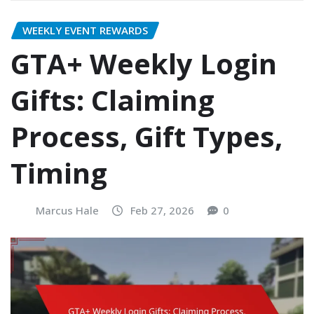
WEEKLY EVENT REWARDS
GTA+ Weekly Login
Gifts: Claiming
Process, Gift Types,
Timing
Marcus Hale
Feb 27, 2026
0