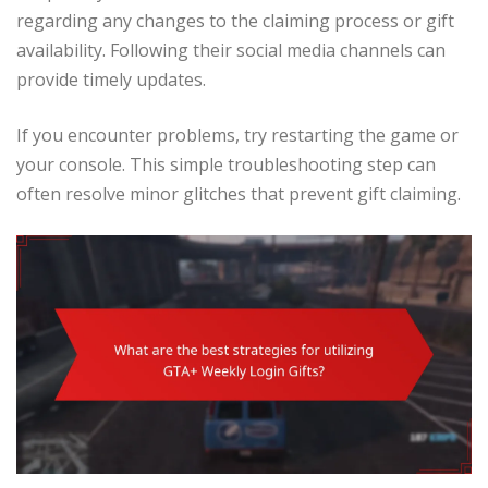
regarding any changes to the claiming process or gift
availability. Following their social media channels can
provide timely updates.
If you encounter problems, try restarting the game or
your console. This simple troubleshooting step can
often resolve minor glitches that prevent gift claiming.