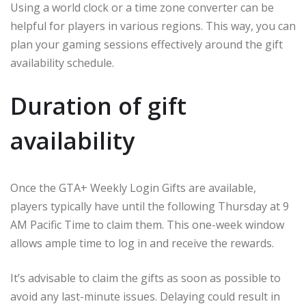
Using a world clock or a time zone converter can be
helpful for players in various regions. This way, you can
plan your gaming sessions effectively around the gift
availability schedule.
Duration of gift
availability
Once the GTA+ Weekly Login Gifts are available,
players typically have until the following Thursday at 9
AM Pacific Time to claim them. This one-week window
allows ample time to log in and receive the rewards.
It’s advisable to claim the gifts as soon as possible to
avoid any last-minute issues. Delaying could result in