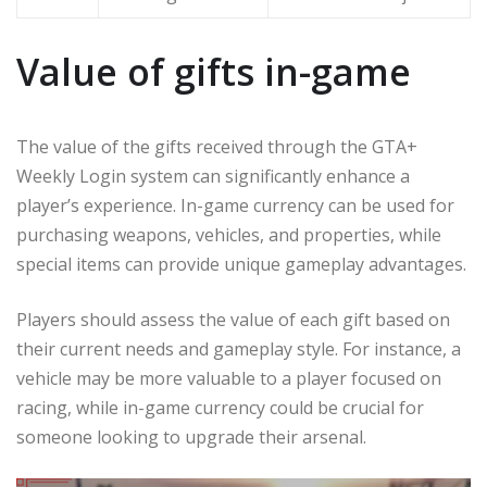
Value of gifts in-game
The value of the gifts received through the GTA+
Weekly Login system can significantly enhance a
player’s experience. In-game currency can be used for
purchasing weapons, vehicles, and properties, while
special items can provide unique gameplay advantages.
Players should assess the value of each gift based on
their current needs and gameplay style. For instance, a
vehicle may be more valuable to a player focused on
racing, while in-game currency could be crucial for
someone looking to upgrade their arsenal.