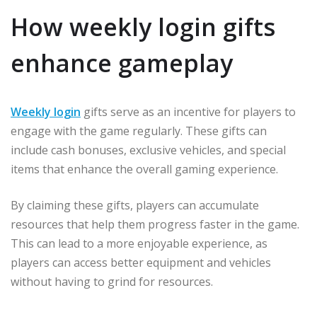
How weekly login gifts
enhance gameplay
Weekly login
gifts serve as an incentive for players to
engage with the game regularly. These gifts can
include cash bonuses, exclusive vehicles, and special
items that enhance the overall gaming experience.
By claiming these gifts, players can accumulate
resources that help them progress faster in the game.
This can lead to a more enjoyable experience, as
players can access better equipment and vehicles
without having to grind for resources.