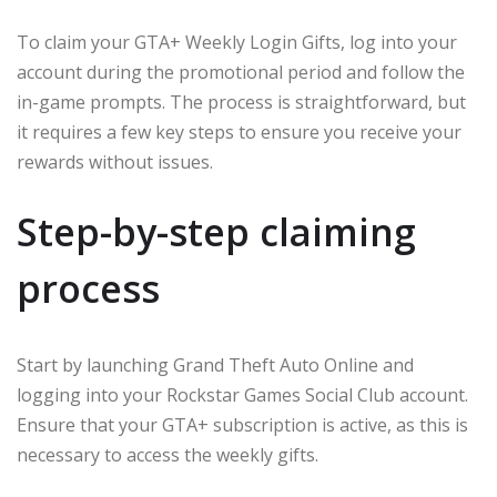
To claim your GTA+ Weekly Login Gifts, log into your
account during the promotional period and follow the
in-game prompts. The process is straightforward, but
it requires a few key steps to ensure you receive your
rewards without issues.
Step-by-step claiming
process
Start by launching Grand Theft Auto Online and
logging into your Rockstar Games Social Club account.
Ensure that your GTA+ subscription is active, as this is
necessary to access the weekly gifts.