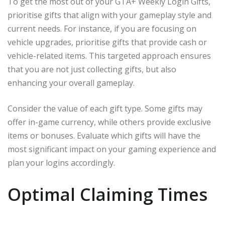
To get the most out of your GTA+ Weekly Login Gifts,
prioritise gifts that align with your gameplay style and
current needs. For instance, if you are focusing on
vehicle upgrades, prioritise gifts that provide cash or
vehicle-related items. This targeted approach ensures
that you are not just collecting gifts, but also
enhancing your overall gameplay.
Consider the value of each gift type. Some gifts may
offer in-game currency, while others provide exclusive
items or bonuses. Evaluate which gifts will have the
most significant impact on your gaming experience and
plan your logins accordingly.
Optimal Claiming Times