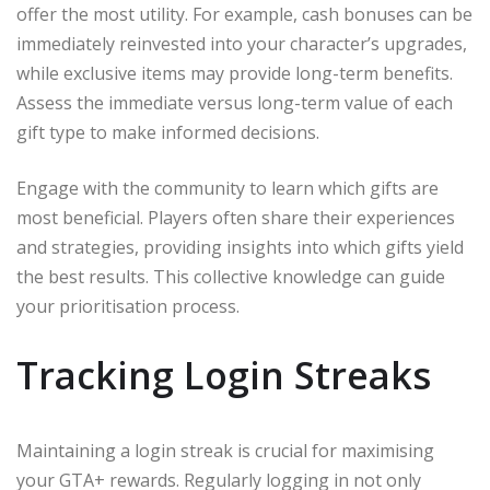
offer the most utility. For example, cash bonuses can be
immediately reinvested into your character’s upgrades,
while exclusive items may provide long-term benefits.
Assess the immediate versus long-term value of each
gift type to make informed decisions.
Engage with the community to learn which gifts are
most beneficial. Players often share their experiences
and strategies, providing insights into which gifts yield
the best results. This collective knowledge can guide
your prioritisation process.
Tracking Login Streaks
Maintaining a login streak is crucial for maximising
your GTA+ rewards. Regularly logging in not only