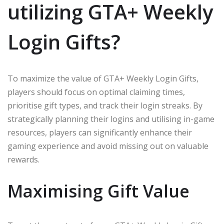
utilizing GTA+ Weekly
Login Gifts?
To maximize the value of GTA+ Weekly Login Gifts,
players should focus on optimal claiming times,
prioritise gift types, and track their login streaks. By
strategically planning their logins and utilising in-game
resources, players can significantly enhance their
gaming experience and avoid missing out on valuable
rewards.
Maximising Gift Value