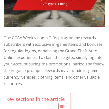
The GTA+ Weekly Login Gifts programme rewards
subscribers with exclusive in-game items and bonuses
for regular logins, enhancing the Grand Theft Auto
Online experience. To claim these gifts, simply log into
your account during the promotional period and follow
the in-game prompts. Rewards may include in-game
currency, vehicles, clothing items, and other valuable
resources.
Key sections in the article: