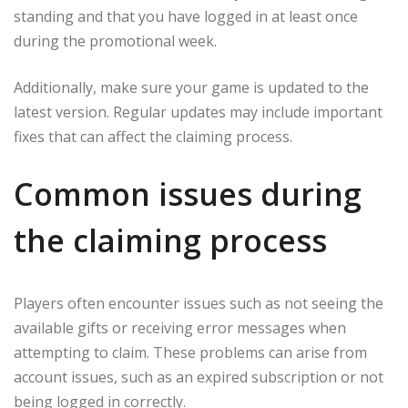
standing and that you have logged in at least once
during the promotional week.
Additionally, make sure your game is updated to the
latest version. Regular updates may include important
fixes that can affect the claiming process.
Common issues during
the claiming process
Players often encounter issues such as not seeing the
available gifts or receiving error messages when
attempting to claim. These problems can arise from
account issues, such as an expired subscription or not
being logged in correctly.