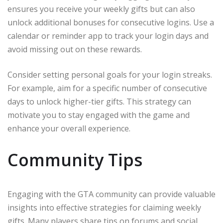
ensures you receive your weekly gifts but can also
unlock additional bonuses for consecutive logins. Use a
calendar or reminder app to track your login days and
avoid missing out on these rewards.
Consider setting personal goals for your login streaks.
For example, aim for a specific number of consecutive
days to unlock higher-tier gifts. This strategy can
motivate you to stay engaged with the game and
enhance your overall experience.
Community Tips
Engaging with the GTA community can provide valuable
insights into effective strategies for claiming weekly
gifts. Many players share tips on forums and social