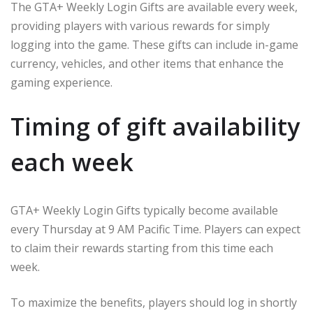
The GTA+ Weekly Login Gifts are available every week,
providing players with various rewards for simply
logging into the game. These gifts can include in-game
currency, vehicles, and other items that enhance the
gaming experience.
Timing of gift availability
each week
GTA+ Weekly Login Gifts typically become available
every Thursday at 9 AM Pacific Time. Players can expect
to claim their rewards starting from this time each
week.
To maximize the benefits, players should log in shortly