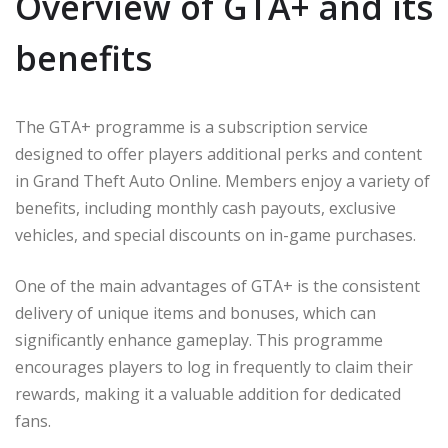
Overview of GTA+ and its
benefits
The GTA+ programme is a subscription service
designed to offer players additional perks and content
in Grand Theft Auto Online. Members enjoy a variety of
benefits, including monthly cash payouts, exclusive
vehicles, and special discounts on in-game purchases.
One of the main advantages of GTA+ is the consistent
delivery of unique items and bonuses, which can
significantly enhance gameplay. This programme
encourages players to log in frequently to claim their
rewards, making it a valuable addition for dedicated
fans.