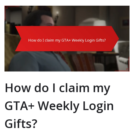
How do I claim my
GTA+ Weekly Login
Gifts?