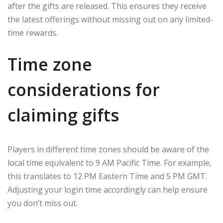
after the gifts are released. This ensures they receive
the latest offerings without missing out on any limited-
time rewards.
Time zone
considerations for
claiming gifts
Players in different time zones should be aware of the
local time equivalent to 9 AM Pacific Time. For example,
this translates to 12 PM Eastern Time and 5 PM GMT.
Adjusting your login time accordingly can help ensure
you don’t miss out.