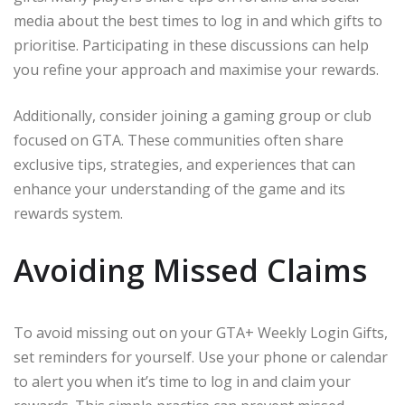
media about the best times to log in and which gifts to
prioritise. Participating in these discussions can help
you refine your approach and maximise your rewards.
Additionally, consider joining a gaming group or club
focused on GTA. These communities often share
exclusive tips, strategies, and experiences that can
enhance your understanding of the game and its
rewards system.
Avoiding Missed Claims
To avoid missing out on your GTA+ Weekly Login Gifts,
set reminders for yourself. Use your phone or calendar
to alert you when it’s time to log in and claim your