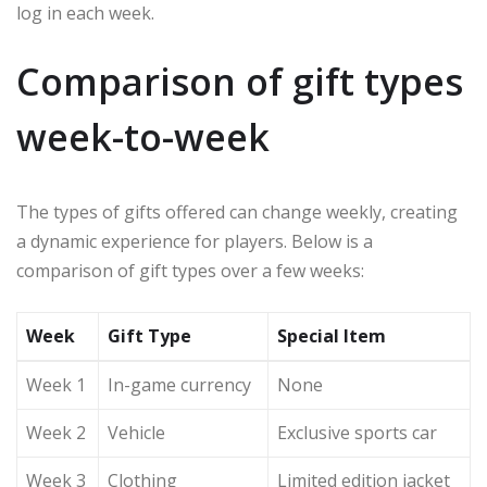
log in each week.
Comparison of gift types
week-to-week
The types of gifts offered can change weekly, creating
a dynamic experience for players. Below is a
comparison of gift types over a few weeks:
Week
Gift Type
Special Item
Week 1
In-game currency
None
Week 2
Vehicle
Exclusive sports car
Week 3
Clothing
Limited edition jacket