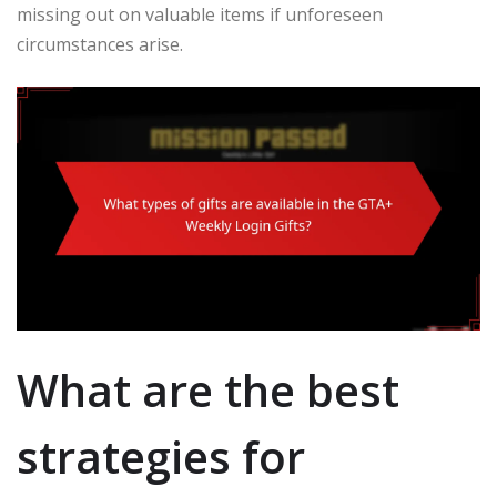
missing out on valuable items if unforeseen
circumstances arise.
What are the best
strategies for