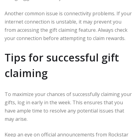
Another common issue is connectivity problems. If your
internet connection is unstable, it may prevent you
from accessing the gift claiming feature. Always check
your connection before attempting to claim rewards.
Tips for successful gift
claiming
To maximize your chances of successfully claiming your
gifts, log in early in the week. This ensures that you
have ample time to resolve any potential issues that
may arise.
Keep an eye on official announcements from Rockstar