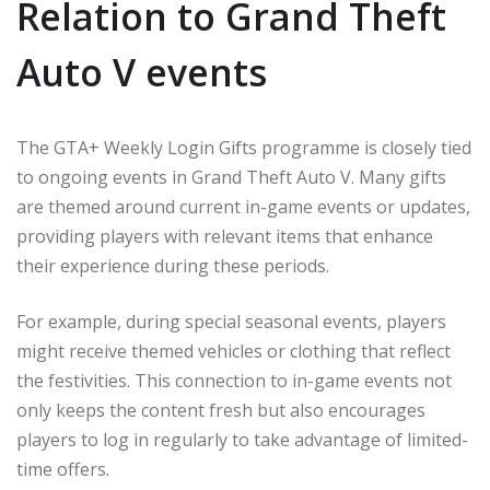
Relation to Grand Theft
Auto V events
The GTA+ Weekly Login Gifts programme is closely tied
to ongoing events in Grand Theft Auto V. Many gifts
are themed around current in-game events or updates,
providing players with relevant items that enhance
their experience during these periods.
For example, during special seasonal events, players
might receive themed vehicles or clothing that reflect
the festivities. This connection to in-game events not
only keeps the content fresh but also encourages
players to log in regularly to take advantage of limited-
time offers.