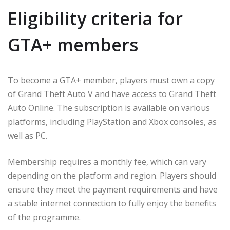
Eligibility criteria for
GTA+ members
To become a GTA+ member, players must own a copy
of Grand Theft Auto V and have access to Grand Theft
Auto Online. The subscription is available on various
platforms, including PlayStation and Xbox consoles, as
well as PC.
Membership requires a monthly fee, which can vary
depending on the platform and region. Players should
ensure they meet the payment requirements and have
a stable internet connection to fully enjoy the benefits
of the programme.