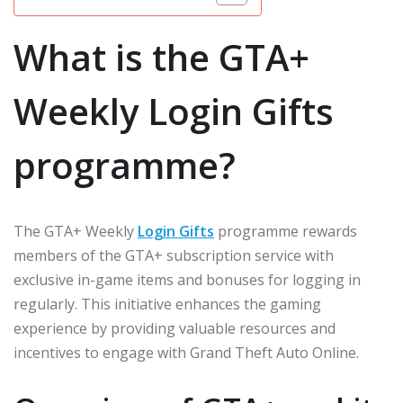
What is the GTA+
Weekly Login Gifts
programme?
The GTA+ Weekly
Login Gifts
programme rewards
members of the GTA+ subscription service with
exclusive in-game items and bonuses for logging in
regularly. This initiative enhances the gaming
experience by providing valuable resources and
incentives to engage with Grand Theft Auto Online.