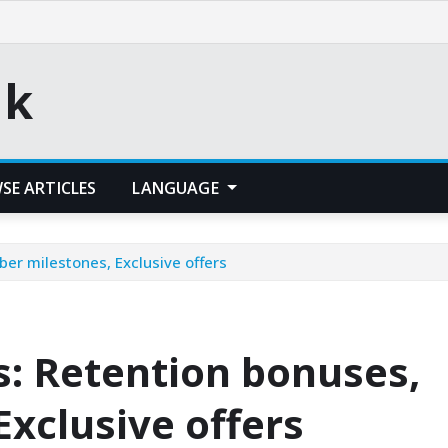
uk
SE ARTICLES
LANGUAGE
r milestones, Exclusive offers
: Retention bonuses,
xclusive offers