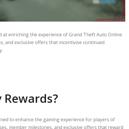
t enriching the experience of Grand Theft Auto Online
, and exclusive offers that incentivise continued
y.
y Rewards?
ed to enhance the gaming experience for players of
uses, member milestones, and exclusive offers that reward