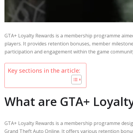
GTA+ Loyalty Rewards is a membership programme aimed a
players. It provides retention bonuses, member milestones
participation and engagement within the game communit
Key sections in the article:
What are GTA+ Loyalt
GTA+ Loyalty Rewards is a membership programme design
Grand Theft Auto Online. It offers various retention bon