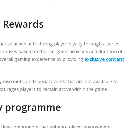
y Rewards
ative aimed at fostering player loyalty through a series
onuses based on their in-game activities and duration of
overall gaming experience by providing
exclusive content
s
, discounts, and special events that are not available to
urages players to remain active within the game.
ty programme
l key components that enhance player engagement.