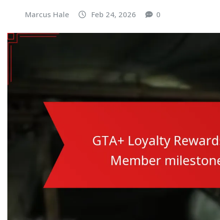
Marcus Hale
Feb 24, 2026
0