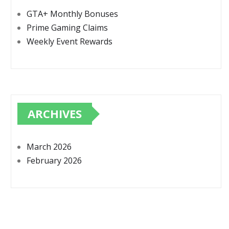
GTA+ Monthly Bonuses
Prime Gaming Claims
Weekly Event Rewards
ARCHIVES
March 2026
February 2026