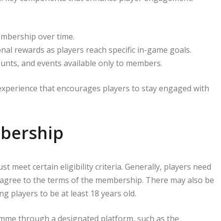
mbership over time.
nal rewards as players reach specific in-game goals.
unts, and events available only to members.
xperience that encourages players to stay engaged with
embership
meet certain eligibility criteria. Generally, players need
d agree to the terms of the membership. There may also be
ng players to be at least 18 years old.
amme through a designated platform, such as the