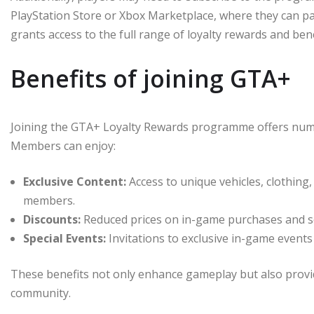
PlayStation Store or Xbox Marketplace, where they can pa
grants access to the full range of loyalty rewards and bene
Benefits of joining GTA+
Joining the GTA+ Loyalty Rewards programme offers num
Members can enjoy:
Exclusive Content:
Access to unique vehicles, clothing
members.
Discounts:
Reduced prices on in-game purchases and se
Special Events:
Invitations to exclusive in-game events
These benefits not only enhance gameplay but also provi
community.