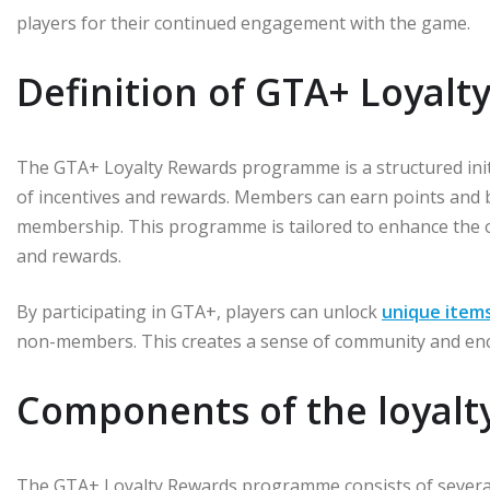
players for their continued engagement with the game.
Definition of GTA+ Loyalt
The GTA+ Loyalty Rewards programme is a structured initi
of incentives and rewards. Members can earn points and b
membership. This programme is tailored to enhance the 
and rewards.
By participating in GTA+, players can unlock
unique item
non-members. This creates a sense of community and enco
Components of the loyal
The GTA+ Loyalty Rewards programme consists of severa