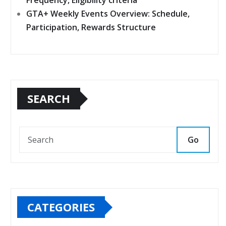
Frequency, Eligibility criteria
GTA+ Weekly Events Overview: Schedule,
Participation, Rewards Structure
SEARCH
Go
CATEGORIES