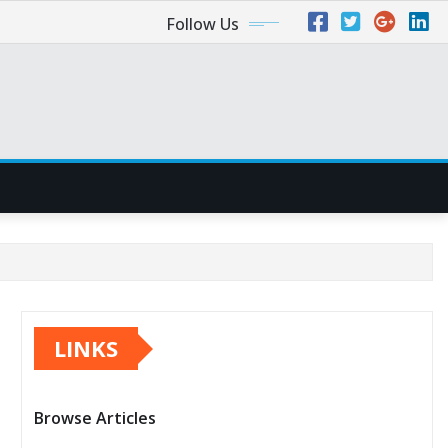
Follow Us
LINKS
Browse Articles