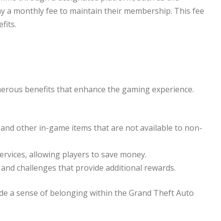
y a monthly fee to maintain their membership. This fee
fits.
erous benefits that enhance the gaming experience.
, and other in-game items that are not available to non-
rvices, allowing players to save money.
 and challenges that provide additional rewards.
de a sense of belonging within the Grand Theft Auto