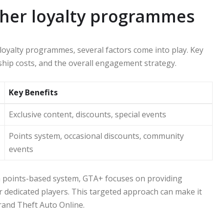
her loyalty programmes
yalty programmes, several factors come into play. Key
ship costs, and the overall engagement strategy.
Key Benefits
Exclusive content, discounts, special events
Points system, occasional discounts, community
events
 points-based system, GTA+ focuses on providing
 dedicated players. This targeted approach can make it
rand Theft Auto Online.