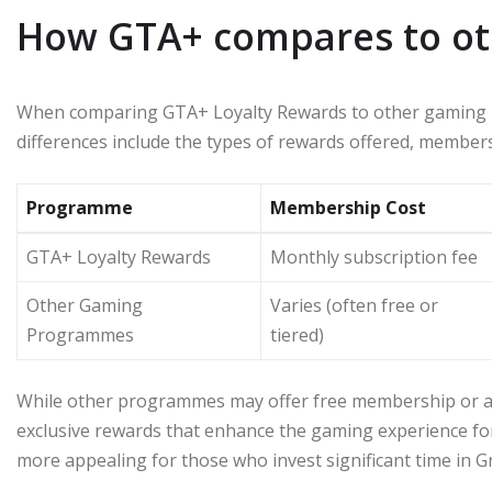
How GTA+ compares to ot
When comparing GTA+ Loyalty Rewards to other gaming lo
differences include the types of rewards offered, member
Programme
Membership Cost
GTA+ Loyalty Rewards
Monthly subscription fee
Other Gaming
Varies (often free or
Programmes
tiered)
While other programmes may offer free membership or a
exclusive rewards that enhance the gaming experience for
more appealing for those who invest significant time in G