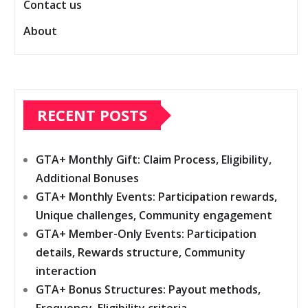
Contact us
About
RECENT POSTS
GTA+ Monthly Gift: Claim Process, Eligibility,
Additional Bonuses
GTA+ Monthly Events: Participation rewards,
Unique challenges, Community engagement
GTA+ Member-Only Events: Participation
details, Rewards structure, Community
interaction
GTA+ Bonus Structures: Payout methods,