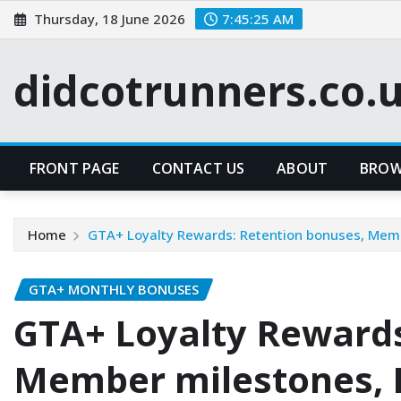
Skip
Thursday, 18 June 2026
7:45:26 AM
to
content
didcotrunners.co.
FRONT PAGE
CONTACT US
ABOUT
BROW
Home
GTA+ Loyalty Rewards: Retention bonuses, Membe
GTA+ MONTHLY BONUSES
GTA+ Loyalty Rewards
Member milestones, E