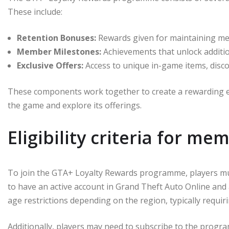
These include:
Retention Bonuses:
Rewards given for maintaining me
Member Milestones:
Achievements that unlock additio
Exclusive Offers:
Access to unique in-game items, disco
These components work together to create a rewarding e
the game and explore its offerings.
Eligibility criteria for m
To join the GTA+ Loyalty Rewards programme, players must 
to have an active account in Grand Theft Auto Online an
age restrictions depending on the region, typically requiri
Additionally, players may need to subscribe to the progr