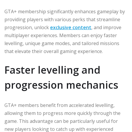
GTA+ membership significantly enhances gameplay by
providing players with various perks that streamline
progression, unlock
exclusive content
, and improve
multiplayer experiences. Members can enjoy faster
levelling, unique game modes, and tailored missions
that elevate their overall gaming experience.
Faster levelling and
progression mechanics
GTA+ members benefit from accelerated levelling,
allowing them to progress more quickly through the
game. This advantage can be particularly useful for
new players looking to catch up with experienced