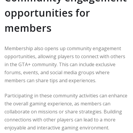
opportunities for
members
Membership also opens up community engagement
opportunities, allowing players to connect with others
in the GTA+ community. This can include exclusive
forums, events, and social media groups where
members can share tips and experiences.
Participating in these community activities can enhance
the overall gaming experience, as members can
collaborate on missions or share strategies. Building
connections with other players can lead to a more
enjoyable and interactive gaming environment.