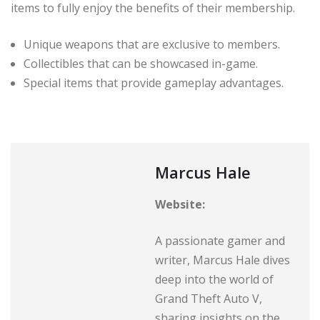
items to fully enjoy the benefits of their membership.
Unique weapons that are exclusive to members.
Collectibles that can be showcased in-game.
Special items that provide gameplay advantages.
Marcus Hale
Website:
A passionate gamer and
writer, Marcus Hale dives
deep into the world of
Grand Theft Auto V,
sharing insights on the