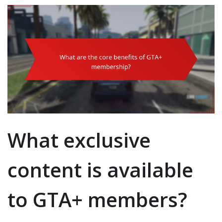
What exclusive
content is available
to GTA+ members?