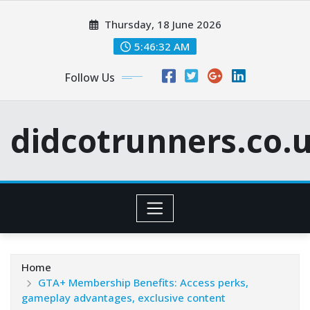
Skip
Thursday, 18 June 2026
to
content
5:46:34 AM
Follow Us
didcotrunners.co.
Home
GTA+ Membership Benefits: Access perks,
gameplay advantages, exclusive content