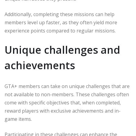
Additionally, completing these missions can help
members level up faster, as they often yield more
experience points compared to regular missions.
Unique challenges and
achievements
GTA+ members can take on unique challenges that are
not available to non-members. These challenges often
come with specific objectives that, when completed,
reward players with exclusive achievements and in-
game items.
Participating in these challenges can enhance the