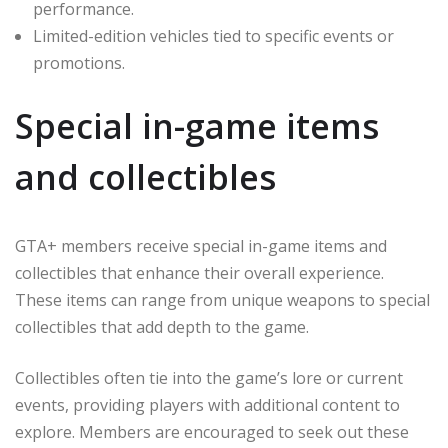
performance.
Limited-edition vehicles tied to specific events or
promotions.
Special in-game items
and collectibles
GTA+ members receive special in-game items and
collectibles that enhance their overall experience.
These items can range from unique weapons to special
collectibles that add depth to the game.
Collectibles often tie into the game’s lore or current
events, providing players with additional content to
explore. Members are encouraged to seek out these