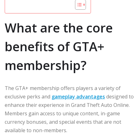
What are the core
benefits of GTA+
membership?
The GTA+ membership offers players a variety of
exclusive perks and
gameplay advantages
designed to
enhance their experience in Grand Theft Auto Online.
Members gain access to unique content, in-game
currency bonuses, and special events that are not
available to non-members.