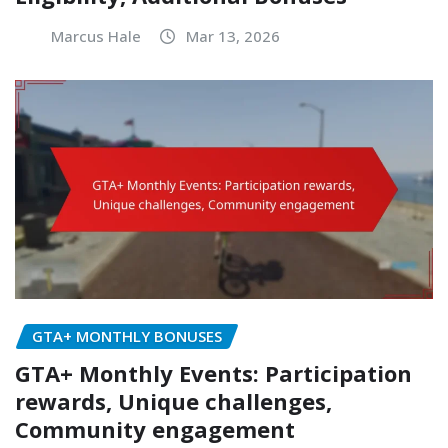
Marcus Hale
Mar 13, 2026
GTA+ MONTHLY BONUSES
GTA+ Monthly Events: Participation
rewards, Unique challenges,
Community engagement