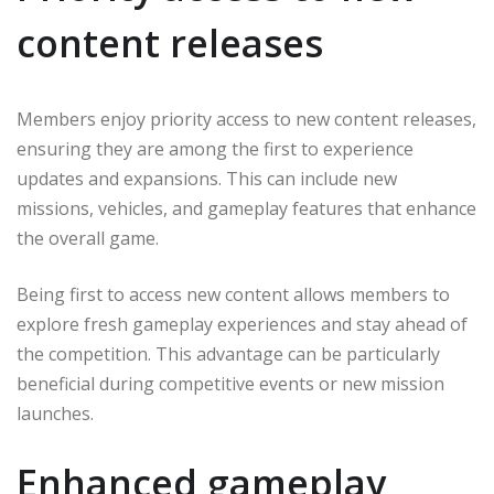
content releases
Members enjoy priority access to new content releases,
ensuring they are among the first to experience
updates and expansions. This can include new
missions, vehicles, and gameplay features that enhance
the overall game.
Being first to access new content allows members to
explore fresh gameplay experiences and stay ahead of
the competition. This advantage can be particularly
beneficial during competitive events or new mission
launches.
Enhanced gameplay