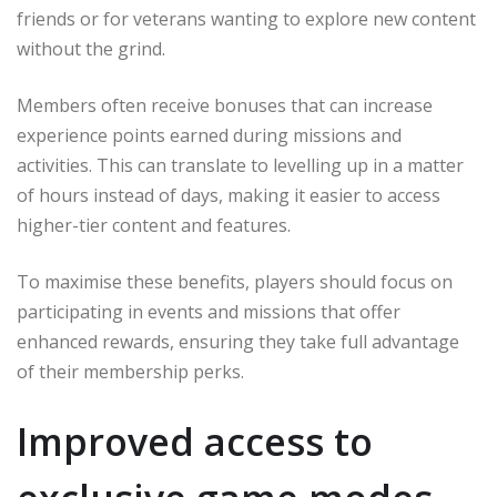
friends or for veterans wanting to explore new content
without the grind.
Members often receive bonuses that can increase
experience points earned during missions and
activities. This can translate to levelling up in a matter
of hours instead of days, making it easier to access
higher-tier content and features.
To maximise these benefits, players should focus on
participating in events and missions that offer
enhanced rewards, ensuring they take full advantage
of their membership perks.
Improved access to