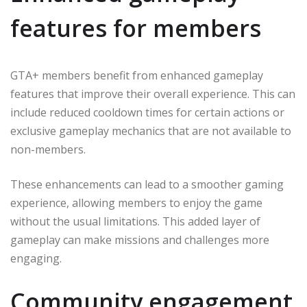
features for members
GTA+ members benefit from enhanced gameplay
features that improve their overall experience. This can
include reduced cooldown times for certain actions or
exclusive gameplay mechanics that are not available to
non-members.
These enhancements can lead to a smoother gaming
experience, allowing members to enjoy the game
without the usual limitations. This added layer of
gameplay can make missions and challenges more
engaging.
Community engagement