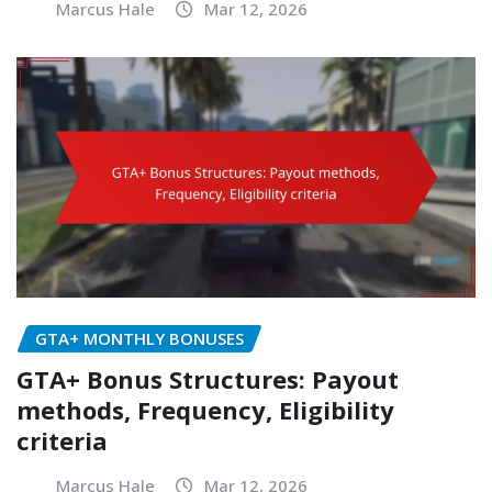
Marcus Hale
Mar 12, 2026
GTA+ MONTHLY BONUSES
GTA+ Bonus Structures: Payout
methods, Frequency, Eligibility
criteria
Marcus Hale
Mar 12, 2026