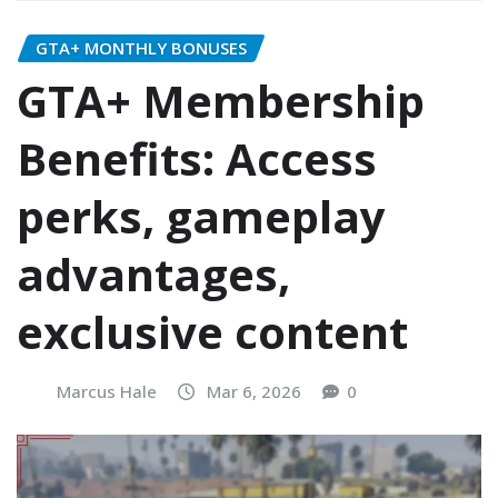
GTA+ MONTHLY BONUSES
GTA+ Membership
Benefits: Access
perks, gameplay
advantages,
exclusive content
Marcus Hale
Mar 6, 2026
0