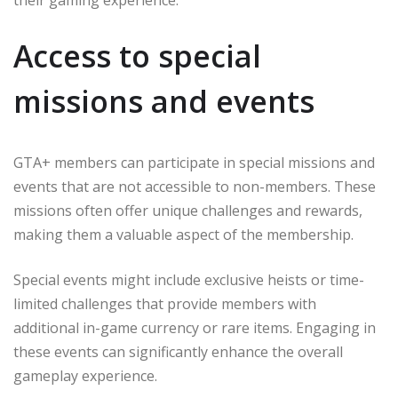
their gaming experience.
Access to special
missions and events
GTA+ members can participate in special missions and
events that are not accessible to non-members. These
missions often offer unique challenges and rewards,
making them a valuable aspect of the membership.
Special events might include exclusive heists or time-
limited challenges that provide members with
additional in-game currency or rare items. Engaging in
these events can significantly enhance the overall
gameplay experience.