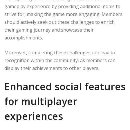
gameplay experience by providing additional goals to
strive for, making the game more engaging. Members
should actively seek out these challenges to enrich
their gaming journey and showcase their
accomplishments.
Moreover, completing these challenges can lead to
recognition within the community, as members can
display their achievements to other players.
Enhanced social features
for multiplayer
experiences