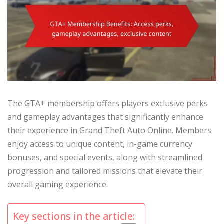
The GTA+ membership offers players exclusive perks
and gameplay advantages that significantly enhance
their experience in Grand Theft Auto Online. Members
enjoy access to unique content, in-game currency
bonuses, and special events, along with streamlined
progression and tailored missions that elevate their
overall gaming experience.
Key sections in the article: