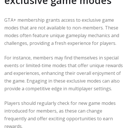
exclusive game modes
GTA+ membership grants access to exclusive game
modes that are not available to non-members. These
modes often feature unique gameplay mechanics and
challenges, providing a fresh experience for players.
For instance, members may find themselves in special
events or limited-time modes that offer unique rewards
and experiences, enhancing their overall enjoyment of
the game. Engaging in these exclusive modes can also
provide a competitive edge in multiplayer settings.
Players should regularly check for new game modes
introduced for members, as these can change
frequently and offer exciting opportunities to earn
rewards.