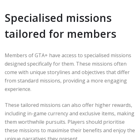
Specialised missions
tailored for members
Members of GTA+ have access to specialised missions
designed specifically for them. These missions often
come with unique storylines and objectives that differ
from standard missions, providing a more engaging
experience.
These tailored missions can also offer higher rewards,
including in-game currency and exclusive items, making
them worthwhile pursuits. Players should prioritise
these missions to maximise their benefits and enjoy the
unique narratives they present.