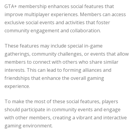
GTA+ membership enhances social features that
improve multiplayer experiences. Members can access
exclusive social events and activities that foster
community engagement and collaboration.
These features may include special in-game
gatherings, community challenges, or events that allow
members to connect with others who share similar
interests. This can lead to forming alliances and
friendships that enhance the overall gaming
experience.
To make the most of these social features, players
should participate in community events and engage
with other members, creating a vibrant and interactive
gaming environment.