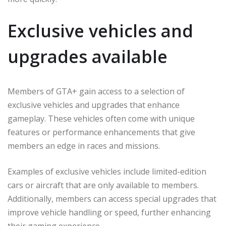
Exclusive vehicles and
upgrades available
Members of GTA+ gain access to a selection of
exclusive vehicles and upgrades that enhance
gameplay. These vehicles often come with unique
features or performance enhancements that give
members an edge in races and missions.
Examples of exclusive vehicles include limited-edition
cars or aircraft that are only available to members.
Additionally, members can access special upgrades that
improve vehicle handling or speed, further enhancing