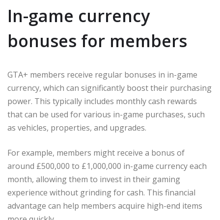
In-game currency
bonuses for members
GTA+ members receive regular bonuses in in-game
currency, which can significantly boost their purchasing
power. This typically includes monthly cash rewards
that can be used for various in-game purchases, such
as vehicles, properties, and upgrades.
For example, members might receive a bonus of
around £500,000 to £1,000,000 in-game currency each
month, allowing them to invest in their gaming
experience without grinding for cash. This financial
advantage can help members acquire high-end items
more quickly.