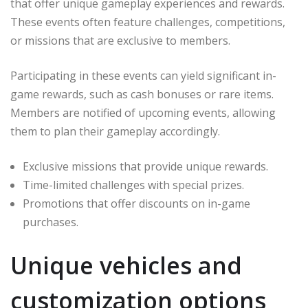
that offer unique gameplay experiences and rewards.
These events often feature challenges, competitions,
or missions that are exclusive to members.
Participating in these events can yield significant in-
game rewards, such as cash bonuses or rare items.
Members are notified of upcoming events, allowing
them to plan their gameplay accordingly.
Exclusive missions that provide unique rewards.
Time-limited challenges with special prizes.
Promotions that offer discounts on in-game
purchases.
Unique vehicles and
customization options