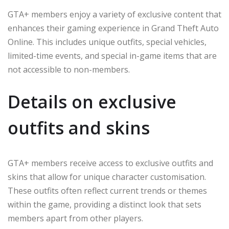
GTA+ members enjoy a variety of exclusive content that
enhances their gaming experience in Grand Theft Auto
Online. This includes unique outfits, special vehicles,
limited-time events, and special in-game items that are
not accessible to non-members.
Details on exclusive
outfits and skins
GTA+ members receive access to exclusive outfits and
skins that allow for unique character customisation.
These outfits often reflect current trends or themes
within the game, providing a distinct look that sets
members apart from other players.