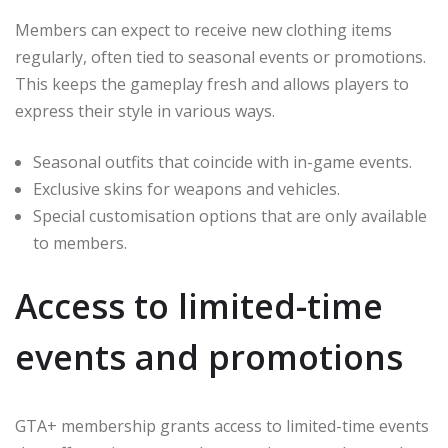
Members can expect to receive new clothing items
regularly, often tied to seasonal events or promotions.
This keeps the gameplay fresh and allows players to
express their style in various ways.
Seasonal outfits that coincide with in-game events.
Exclusive skins for weapons and vehicles.
Special customisation options that are only available
to members.
Access to limited-time
events and promotions
GTA+ membership grants access to limited-time events