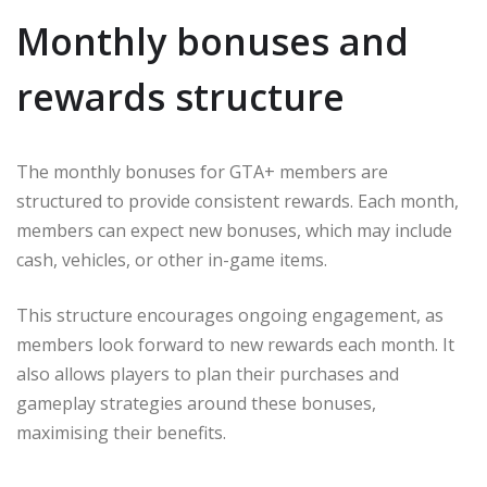
Monthly bonuses and
rewards structure
The monthly bonuses for GTA+ members are
structured to provide consistent rewards. Each month,
members can expect new bonuses, which may include
cash, vehicles, or other in-game items.
This structure encourages ongoing engagement, as
members look forward to new rewards each month. It
also allows players to plan their purchases and
gameplay strategies around these bonuses,
maximising their benefits.