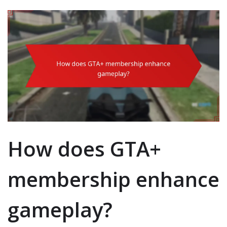
How does GTA+
membership enhance
gameplay?