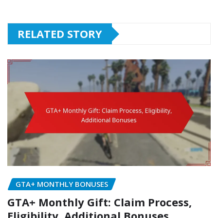
RELATED STORY
GTA+ MONTHLY BONUSES
GTA+ Monthly Gift: Claim Process,
Eligibility, Additional Bonuses