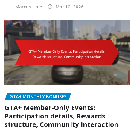
Marcus Hale
Mar 12, 2026
GTA+ MONTHLY BONUSES
GTA+ Member-Only Events:
Participation details, Rewards
structure, Community interaction