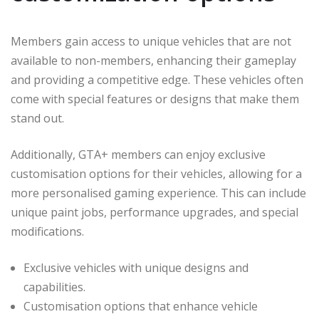
Members gain access to unique vehicles that are not
available to non-members, enhancing their gameplay
and providing a competitive edge. These vehicles often
come with special features or designs that make them
stand out.
Additionally, GTA+ members can enjoy exclusive
customisation options for their vehicles, allowing for a
more personalised gaming experience. This can include
unique paint jobs, performance upgrades, and special
modifications.
Exclusive vehicles with unique designs and
capabilities.
Customisation options that enhance vehicle