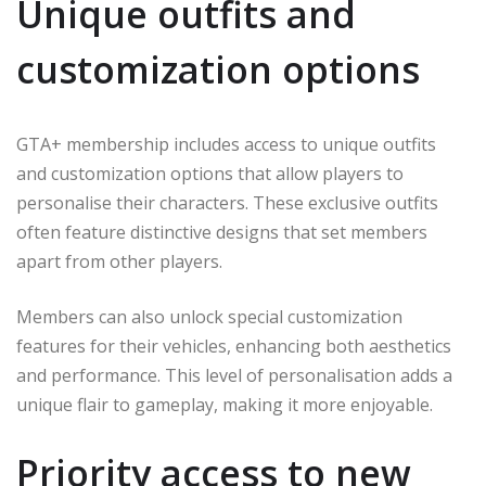
Unique outfits and
customization options
GTA+ membership includes access to unique outfits
and customization options that allow players to
personalise their characters. These exclusive outfits
often feature distinctive designs that set members
apart from other players.
Members can also unlock special customization
features for their vehicles, enhancing both aesthetics
and performance. This level of personalisation adds a
unique flair to gameplay, making it more enjoyable.
Priority access to new