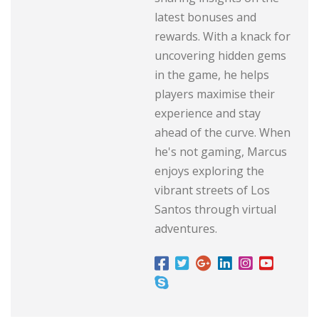
latest bonuses and
rewards. With a knack for
uncovering hidden gems
in the game, he helps
players maximise their
experience and stay
ahead of the curve. When
he's not gaming, Marcus
enjoys exploring the
vibrant streets of Los
Santos through virtual
adventures.